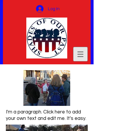
Log In
I'm a paragraph. Click here to add
your own text and edit me. It's easy.