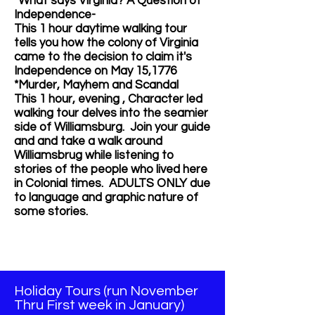
*What says Virginia? A
Question of
Independence-
This 1 hour daytime walking tour
tells you how the colony of Virginia
came to the decision to claim it's
Independence on May 15,1776
*Murder, Mayhem and Scandal
This 1 hour, evening , Character led
walking tour delves into the seamier
side of Williamsburg.
Join your guide
and and take a walk around
Williamsbrug while listening to
stories of the people who lived here
in Colonial times. ADULTS ONLY due
to language and graphic nature of
some stories.
Holiday Tours (run November
Thru First week in January)