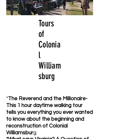
Tours
of
Colonia
l
William
sburg
*
The Reverend and the Millionaire-
This 1 hour daytime walking tour
tells you everything you ever wanted
to know about the beginning and
reconstruction of Colonial
Williamsbur
g.