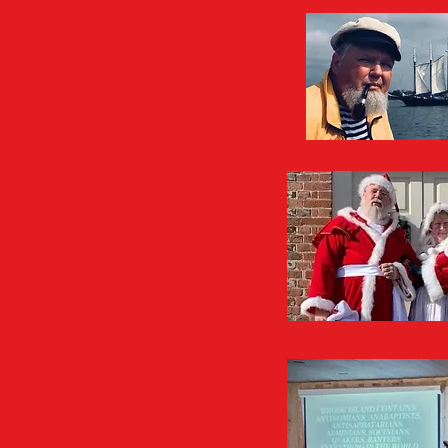
PowerP
"Faith of t
"Hitler's U-