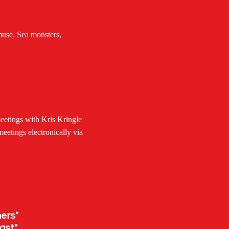
muse. Sea monsters,
eetings with Kris Kringle
meetings electronically via
rs"
st"