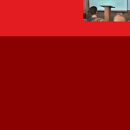
"WWII come