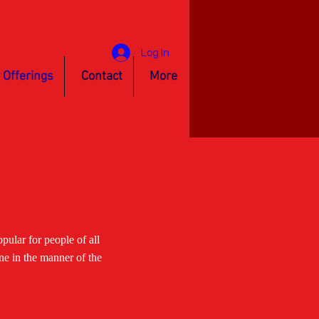
Log In
 Offerings
Contact
More
ular for people of all
ne in the manner of the