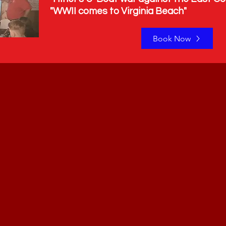
s to Virginia Beach"
Book Now