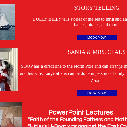
STORY TELLING
BULLY BILLY tells stories of the sea to thrill and a
battles, pirates, and more!
Book Now
SANTA & MRS. CLAUS
SOOP has a direct line to the North Pole and can arrange m
and his wife. Large affairs can be done in person or family 
Zoom.
Book Now
oint Lectures
he Founding Fathers and Mothe
Boat war against the East Coa