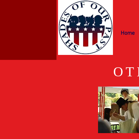
Home
OT