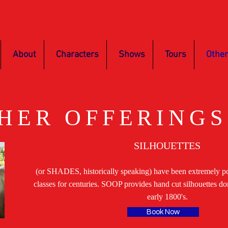
About
Characters
Shows
Tours
Other
HER OFFERINGS
SILHOUETTES
(or SHADES, historically speaking) have been extremely pop
classes for centuries. SOOP provides hand cut silhouettes do
early 1800's.
Book Now