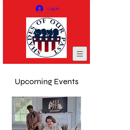
Log In
Upcoming Events