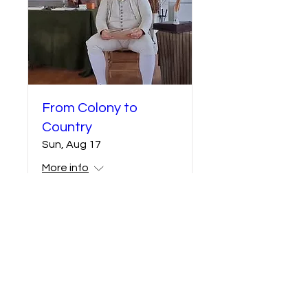
From Colony to
Country
Sun, Aug 17
More info
Details