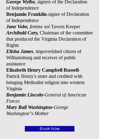
George
Wythe,
signers of the Declaration
of
Independence
Benjamin Franklin-
signer of Declaration
of Independence
Jane Vobe,
femme sol
Tavern Keeper
Archibald Cary,
Chairman of the committee
that produced the Virginia Declaration of
Rights
E
lisha James
, impoverished citizen of
Williamsburg and receiver of public
assistance
Elizabeth Henry Campbell Russell
-
Patrick Henry's sister and credited with
bringing Methodist religion into western
Virginia
Benjamin Lincoln-
General of American
Forces
Mary Ball Washington-
George
Washington"s Mother
Book Now