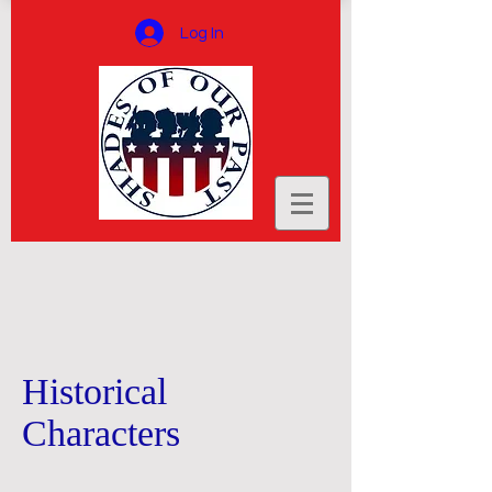
Log In
Historical
Characters