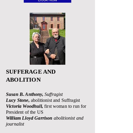
Book Now
SUFFERAGE AND
ABOLITION
Susan B. Anthony,
Suffragist
Lucy Stone,
abolitionist and S
uffragist
Victoria Woodhull,
first woman to run for
President of the US
William Lloyd Garrison
abolitionist and
journalist