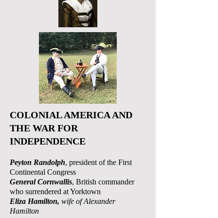
COLONIAL AMERICA AND
THE WAR FOR
INDEPENDENCE
Peyton Randolph
, president of the First
Continental Congress
General Cornwallis
, British commander
who surrendered at Yorktown
Eliza Hamilton,
wife of Alexander
Hamilton