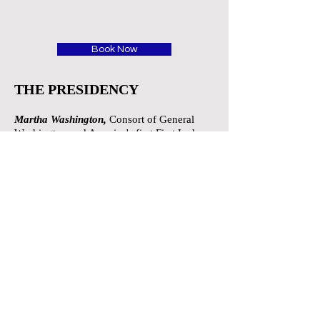
Book Now
THE PRESIDENCY
Martha Washington,
Consort of General
Washington and America's first First Lady
Mary Todd Lincoln,
Widow of Abraham
Lincoln
Theodore Roosevelt,
America's 26th
president who ushered the nation into the
20th century.
Edith Roosevelt,
Wife of Theodore
Roosevelt
Harry S.Truman,
33rd president of the
United States, oversaw victory of Allied
Forces in World War II
John Adams,
2nd President of the United
States
Abigail Adams,
wife of John
Adams and