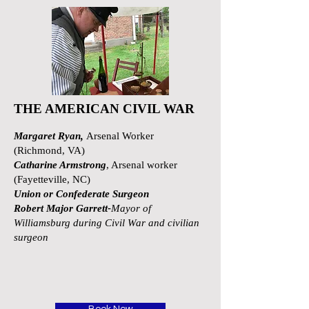
THE AMERICAN CIVIL WAR
Margaret Ryan,
Arsenal Worker
(Richmond, VA)
Catharine Armstrong
, Arsenal worker
(Fayetteville, NC)
Union or Confederate Surgeon
Robert Major Garrett-
Mayor of
Williamsburg during Civil War and civilian
surgeon