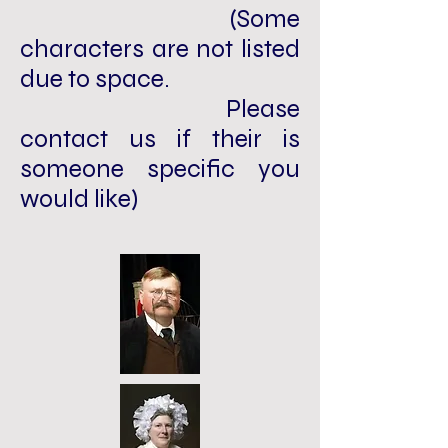
(Some
characters are not listed
due to space.
Please
contact us if their is
someone specific you
would like)